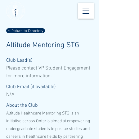
< Return to Directory
Altitude Mentoring STG
Club Lead(s)
Please contact VP Student Engagement
for more information.
Club Email (if available)
N/A
About the Club
Altitude Healthcare Mentoring STG is an
initiative across Ontario aimed at empowering
undergraduate students to pursue studies and
careers in healthcare fields by partnering