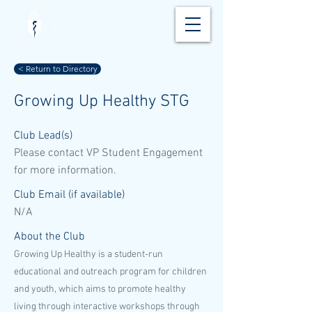
< Return to Directory
Growing Up Healthy STG
Club Lead(s)
Please contact VP Student Engagement
for more information.
Club Email (if available)
N/A
About the Club
Growing Up Healthy is a student-run
educational and outreach program for children
and youth, which aims to promote healthy
living through interactive workshops through