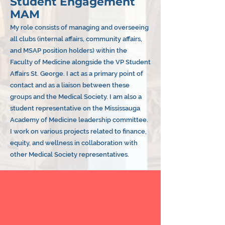
Student Engagement
MAM
My role consists of managing and overseeing
all clubs (internal affairs, community affairs,
and MSAP position holders) within the
Faculty of Medicine alongside the VP Student
Affairs St. George. I act as a primary point of
contact and as a liaison between these
groups and the Medical Society. I am also a
student representative on the Mississauga
Academy of Medicine leadership committee.
I work on various projects related to finance,
equity, and wellness in collaboration with
other Medical Society representatives.