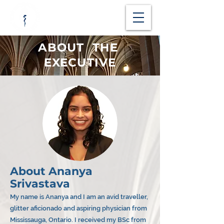
ABOUT THE
EXECUTIVE
About Ananya
Srivastava
My name is Ananya and I am an avid traveller,
glitter aficionado and aspiring physician from
Mississauga, Ontario. I received my BSc from