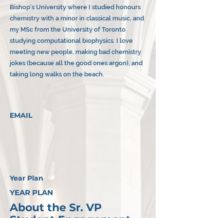
Bishop’s University where I studied honours
chemistry with a minor in classical music, and
my MSc from the University of Toronto
studying computational biophysics. I love
meeting new people, making bad chemistry
jokes (because all the good ones argon), and
taking long walks on the beach.
EMAIL
Year Plan
YEAR PLAN
About the Sr. VP