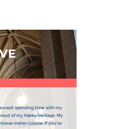
E TEAM
CONTACT US
YEAR PLAN
VE
e except spending time with my
 proud of my Hakka heritage. My
inese-Indian cuisine. If you’ve