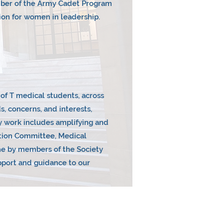
ember of the Army Cadet Program
on for women in leadership.
U of T medical students, across
s, concerns, and interests,
cy work includes amplifying and
ation Committee, Medical
one by members of the Society
upport and guidance to our