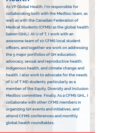
As VP Global Health, I’m responsible for
collaborating both with the MedSoc team, as
well as with the Canadian Federation of
Medical Students (CFMS) as the global health
liaison (GHL). At U of T, I work with an
awesome team of 10 CFMS local student
officers, and together we work on addressing
the 5 major portfolios of GH education,
advocacy, sexual and reproductive health,
indigenous health, and climate change and
health. I also work to advocate for the needs
of U of T MD students, particularly as a
member of the Equity, Diversity and Inclusion
MedSoc committee. Finally, As a CFMS GHL, I
collaborate with other CFMS members in
organizing GH events and initiatives, and
attend CFMS conferences and monthly
global health roundtables.