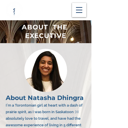
ABOUT THE
EXECUTIVE
About Natasha Dhingra
I’m a Torontonian girl at heart with a dash of
prairie spirit, as I was born in Saskatoon :) I
absolutely love to travel, and have had the
awesome experience of living in 5 different