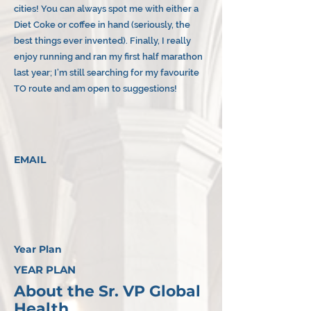
cities! You can always spot me with either a
Diet Coke or coffee in hand (seriously, the
best things ever invented). Finally, I really
enjoy running and ran my first half marathon
last year; I’m still searching for my favourite
TO route and am open to suggestions!
EMAIL
Year Plan
YEAR PLAN
About the Sr. VP Global
Health