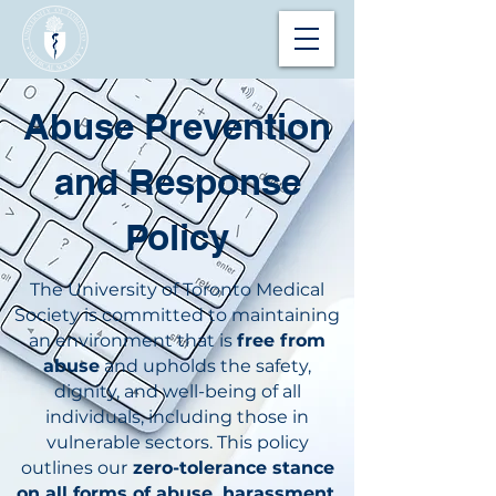
Abuse Prevention
and Response
Policy
The University of Toronto Medical
Society is committed to maintaining
an environment that is
free from
abuse
and upholds the safety,
dignity, and well-being of all
individuals, including those in
vulnerable sectors. This policy
outlines our
zero-tolerance stance
on all forms of abuse, harassment,