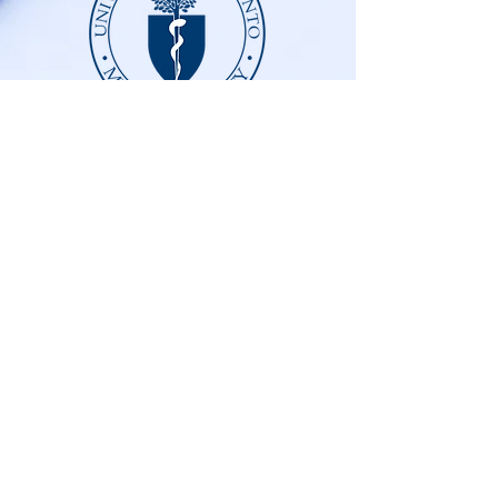
DOCUMENTATION
ABUSE PREVENTION AND
RESPONSE POLICY
© 2025 University of Toronto Medical Society.
Website created by the students at UofT Med with
Acknowledgements