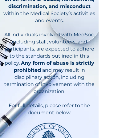
discrimination, and misconduct
within the Medical Society’s activities
and events.
All individuals involved with MedSoc,
including staff, volunteers, and
participants, are expected to adhere
to the standards outlined in this
policy.
Any form of abuse is strictly
prohibited
and may result in
disciplinary action, including
termination of involvement with the
organization.
For full details, please refer to the
document below.