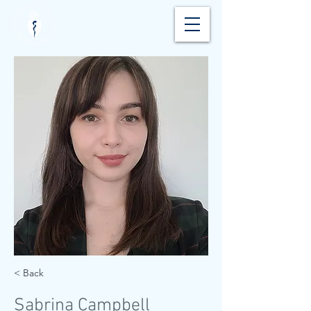
< Back
Sabrina Campbell