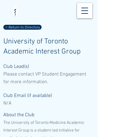
< Return to Directory
University of Toronto
Academic Interest Group
Club Lead(s)
Please contact VP Student Engagement
for more information.
Club Email (if available)
N/A
About the Club
The University of Toronto Medicine Academic
Interest Group is a student-led initiative for