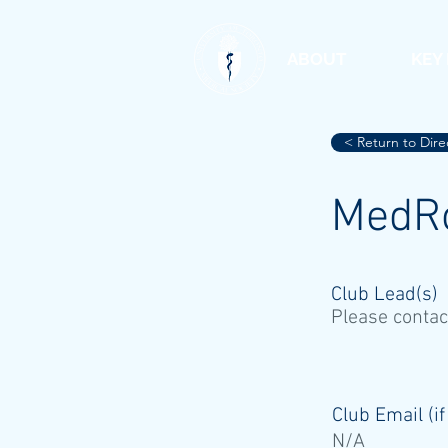
ABOUT
KEY
< Return to Dire
MedR
Club Lead(s)
Please contac
Club Email (if
N/A