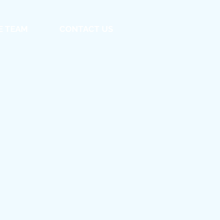
E TEAM
CONTACT US