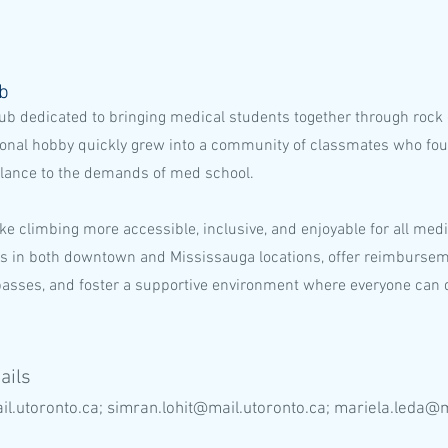
ub
ub dedicated to bringing medical students together through rock
sonal hobby quickly grew into a community of classmates who fou
alance to the demands of med school.
ke climbing more accessible, inclusive, and enjoyable for all med
s in both downtown and Mississauga locations, offer reimbursem
passes, and foster a supportive environment where everyone can 
ails
il.utoronto.ca
;
simran.lohit@mail.utoronto.ca
;
mariela.leda@m