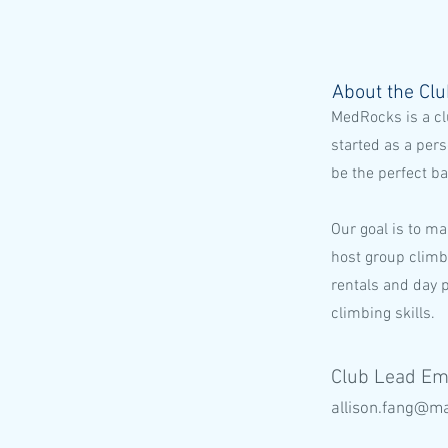
About the Cl
MedRocks is a cl
started as a per
be the perfect b
Our goal is to ma
host group climb
rentals and day 
climbing skills.
Club Lead Em
allison.fang@ma