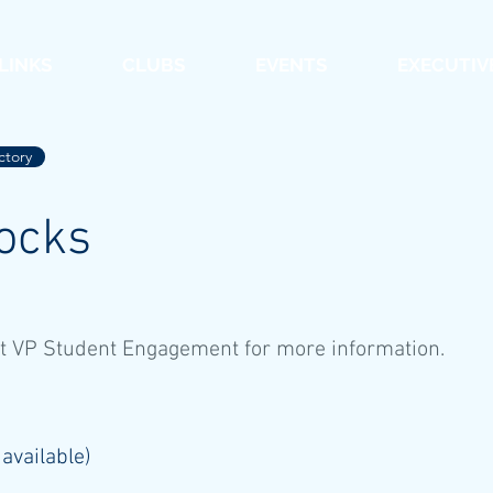
 LINKS
CLUBS
EVENTS
EXECUTIV
ctory
ocks
t VP Student Engagement for more information.
 available)