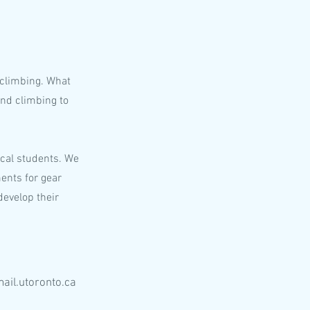
 climbing. What
nd climbing to
ical students. We
ents for gear
develop their
ail.utoronto.ca