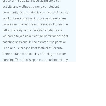
group of individuals encouraging physical
activity and wellness among our student
community. Our training is composed of weekly
workout sessions that involve basic exercises
done in an interval training session. During the
fall and spring, any interested students are
welcome to join us out on the water for optional
paddling sessions. In the summer we partake
in an annual dragon boat festival at Toronto
Centre Island for a fun day of racing and team
bonding. This club is open to all students of any
skill levels and no prior experience is
necessary. Workout drop-ins are also always
welcome. We hope you consider joining our
family!
Club Lead Emails
ivan.qian@mail.utoronto.ca
;