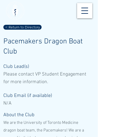
< Return to Directory
Pacemakers Dragon Boat
Club
Club Lead(s)
Please contact VP Student Engagement
for more information.
Club Email (if available)
N/A
About the Club
We are the University of Toronto Medicine
dragon boat team, the Pacemakers! We are a