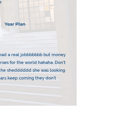
e
Year Plan
I had a real jobbbbbbb but money
ses for the world hahaha. Don't
n the shedddddd she was looking
ears keep coming they don't