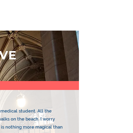
E TEAM
CONTACT US
YEAR PLAN
VE
medical student. All the
walks on the beach. I worry
 is nothing more magical than