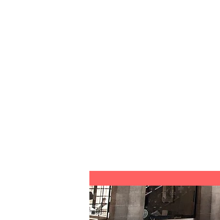
Contact Me
I'm a paragraph. Click here to a
your own text and edit me. It's e
I hate veggies, you too hate vegg
weee veggies
You need advocacy STAT
You are scared of lobsters
It's time to make new friends