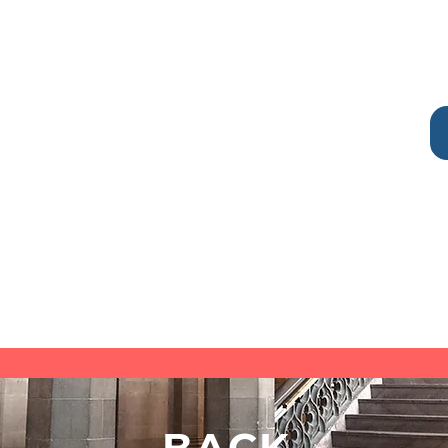
Goals
dd
I'm a paragraph. Click here to add
asy
your own text and edit me. It's easy
ies,
I hate veggies, you too hate veggies,
weee veggies
You need advocacy STAT
You are scared of lobsters
It's time to make new friends
BACK