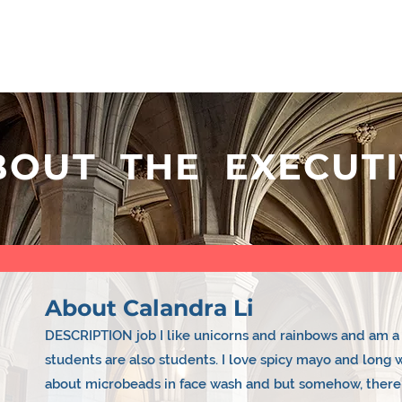
 LINKS
CLUBS
EVENTS
EXECUTIV
BOUT THE EXECUTI
About Calandra Li
DESCRIPTION job I like unicorns and rainbows and am a 
students are also students. I love spicy mayo and long 
about microbeads in face wash and but somehow, there