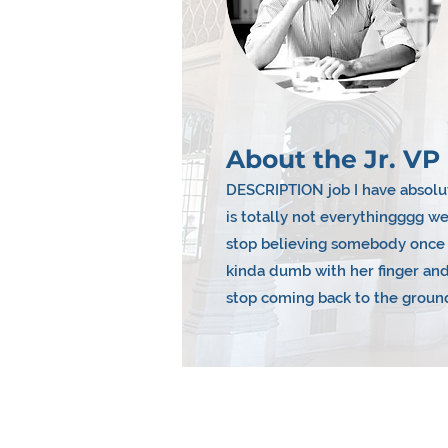
About the Jr. VP 
DESCRIPTION job I have absolut
is totally not everythingggg 
stop believing somebody once t
kinda dumb with her finger and
stop coming back to the groun
Reasons To