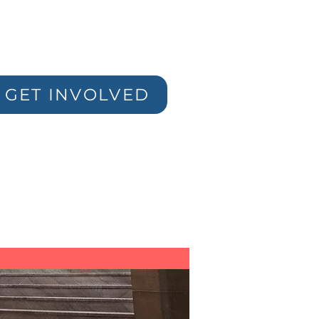
GET INVOLVED