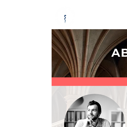
ABOUT
KEY
A