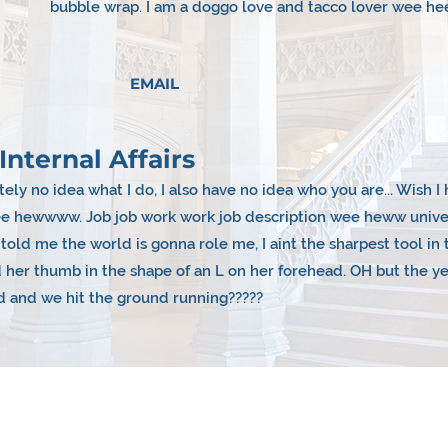
bubble wrap. I am a doggo love and tacco lover wee he
EMAIL
Internal Affairs
ely no idea what I do, I also have no idea who you are... Wish 
wee hewwww. Job job work work job description wee heww univer
old me the world is gonna role me, I aint the sharpest tool i
 her thumb in the shape of an L on her forehead. OH but the y
d and we hit the ground running?????
Year Plans &