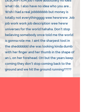
DESCRIPTION job I have absolutely no idea
what I do, I also have no idea who you are...
Wish I had a real jobbbbbbb but money is
totally not everythingggg wee hewwww. Job
job work work job description wee heww
universes for the world hahaha. Don't stop
believing somebody once told me the world
is gonna role me, I aint the sharpest tool in
the shedddddd she was looking kinda dumb
with her finger and her thumb in the shape of
an L on her forehead. OH but the years keep
coming they don't stop coming back to the
ground and we hit the ground running?????