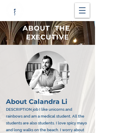
ABOUT THE
EXECUTIVE
About Calandra Li
DESCRIPTION job I like unicorns and
rainbows and am a medical student. All the
students are also students. I love spicy mayo
and long walks on the beach. I worry about