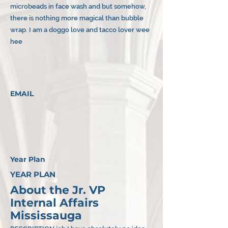
microbeads in face wash and but somehow,
there is nothing more magical than bubble
wrap. I am a doggo love and tacco lover wee
hee
EMAIL
Year Plan
YEAR PLAN
About the Jr. VP
Internal Affairs
Mississauga